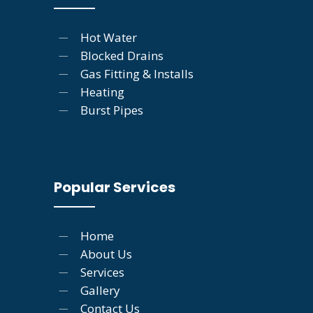
Hot Water
Blocked Drains
Gas Fitting & Installs
Heating
Burst Pipes
Popular Services
Home
About Us
Services
Gallery
Contact Us