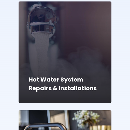
Hot Water System
Repairs & Installations