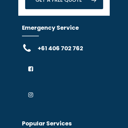
Emergency Service
+61 406 702 762
Popular Services