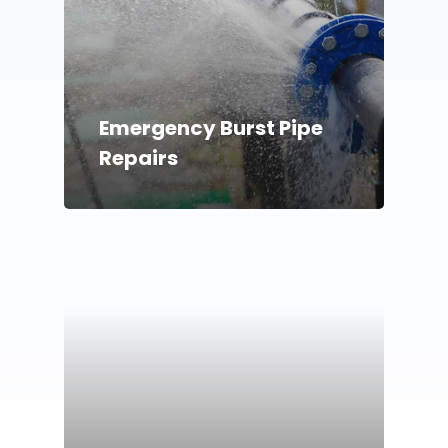
Emergency Burst Pipe
Repairs