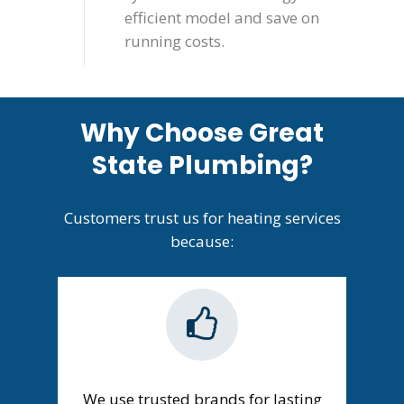
efficient model and save on
running costs.
Why Choose Great
State Plumbing?
Customers trust us for heating services
because:
We use trusted brands for lasting