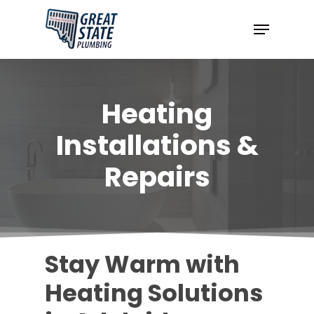
Skip
Menu
to
Close
main
Menu
content
Heating
Installations &
Repairs
Stay Warm with
Heating Solutions