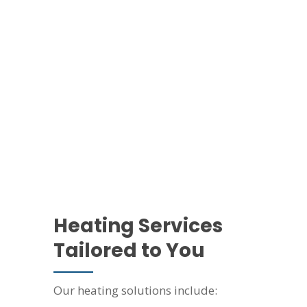
Heating Services
Tailored to You
Our heating solutions include: