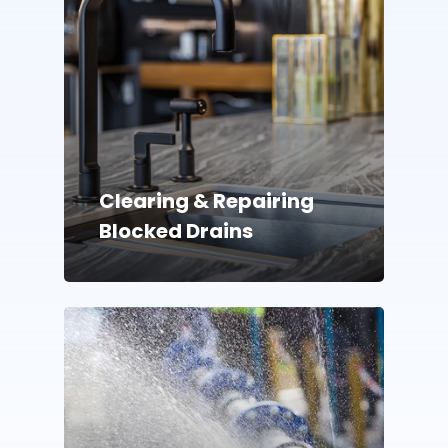
Clearing & Repairing
Blocked Drains