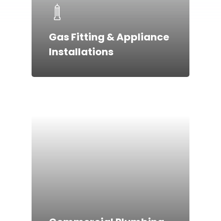
Gas Fitting & Appliance
Installations