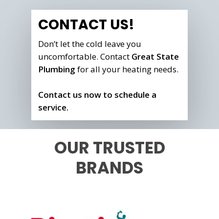
CONTACT US!
Don’t let the cold leave you
uncomfortable. Contact
Great State
Plumbing
for all your heating needs.
Contact us now to schedule a
service.
OUR TRUSTED
BRANDS