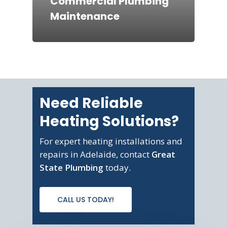
Commercial Plumbing
Maintenance
Need Reliable
Heating Solutions?
For expert heating installations and
repairs in Adelaide, contact
Great
State Plumbing
today.
CALL US TODAY!