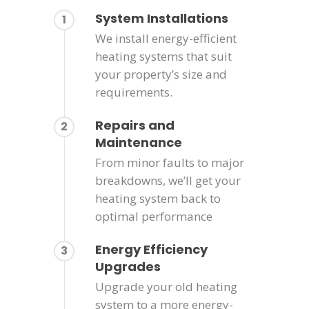
System Installations
1
We install energy-efficient
heating systems that suit
your property’s size and
requirements.
Repairs and
2
Maintenance
From minor faults to major
breakdowns, we’ll get your
heating system back to
optimal performance
Energy Efficiency
3
Upgrades
Upgrade your old heating
system to a more energy-