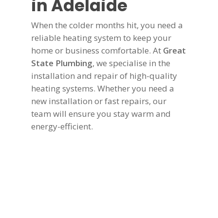
in Adelaide
When the colder months hit, you need a
reliable heating system to keep your
home or business comfortable. At
Great
State Plumbing
, we specialise in the
installation and repair of high-quality
heating systems. Whether you need a
new installation or fast repairs, our
team will ensure you stay warm and
energy-efficient.