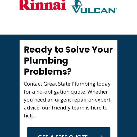
Ready to Solve Your
Plumbing
Problems?
Contact Great State Plumbing today
for a no-obligation quote. Whether
you need an urgent repair or expert
advice, our friendly team is here to
help.
GET A FREE QUOTE