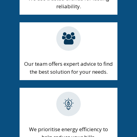
reliability.
Our team offers expert advice to find
the best solution for your needs.
We prioritise energy efficiency to