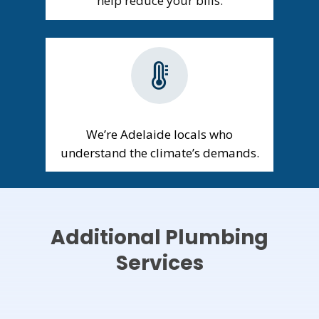
help reduce your bills.
We’re Adelaide locals who
understand the climate’s demands.
Additional Plumbing
Services